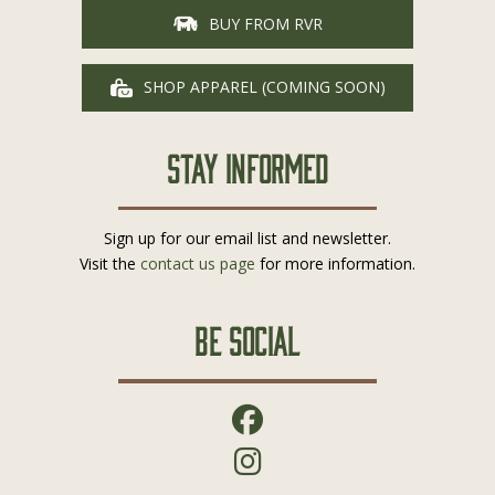
BUY FROM RVR
SHOP APPAREL (COMING SOON)
Stay Informed
Sign up for our email list and newsletter.
Visit the
contact us page
for more information.
Be Social