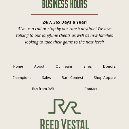
Business Hours
24/7, 365 Days a Year!
Give us a call or stop by our ranch anytime! We love
talking to our longtime clients as well as new families
looking to take their game to the next level!
Home
About
Our Team
Sires
Donors
Champions
Sales
Barn Contest
Shop Apparel
Buy from RVR
Contact