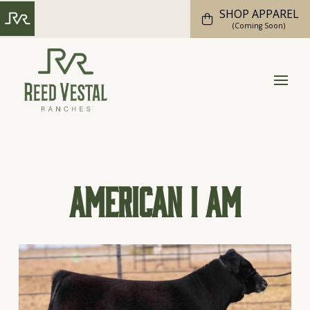
SHOP APPAREL
(Coming Soon)
American I Am