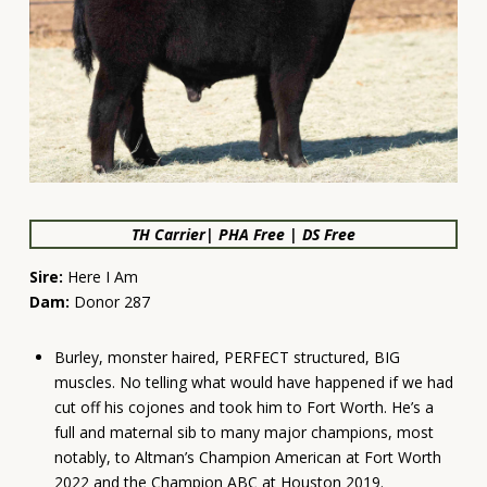
TH Carrier| PHA Free | DS Free
Sire:
Here I Am
Dam:
Donor 287
Burley, monster haired, PERFECT structured, BIG
muscles. No telling what would have happened if we had
cut off his cojones and took him to Fort Worth. He’s a
full and maternal sib to many major champions, most
notably, to Altman’s Champion American at Fort Worth
2022 and the Champion ABC at Houston 2019.