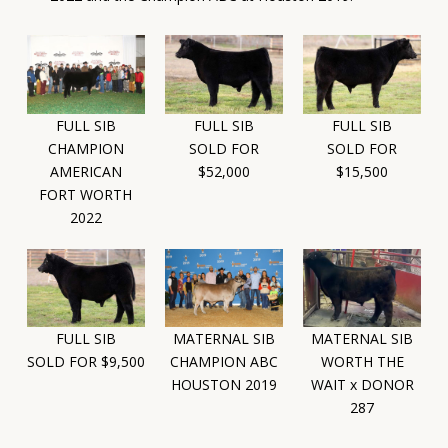
FULL SIB
FULL SIB
FULL SIB
SOLD FOR
SOLD FOR
CHAMPION
$52,000
$15,500
AMERICAN
FORT WORTH
2022
FULL SIB
MATERNAL SIB
MATERNAL SIB
SOLD FOR $9,500
CHAMPION ABC
WORTH THE
HOUSTON 2019
WAIT x DONOR
287