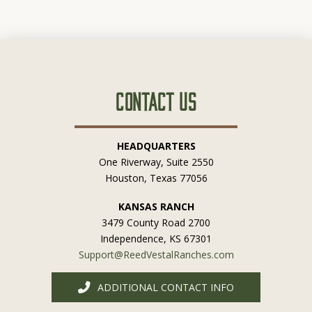
Contact Us
HEADQUARTERS
One Riverway, Suite 2550
Houston, Texas 77056
KANSAS RANCH
3479 County Road 2700
Independence, KS 67301
Support@ReedVestalRanches.com
ADDITIONAL CONTACT INFO