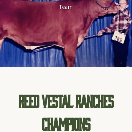
Team
Reed Vestal Ranches
Champions