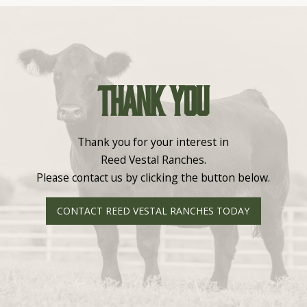
Thank you
Thank you for your interest in
Reed Vestal Ranches.
Please contact us by clicking the button below.
CONTACT REED VESTAL RANCHES TODAY