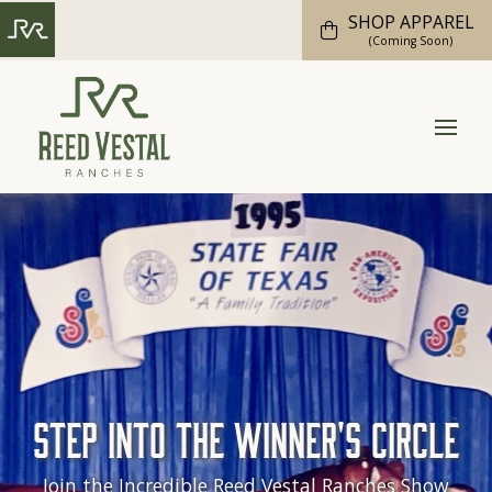
SHOP APPAREL
(Coming Soon)
Step into the Winner's Circle
Join the Incredible Reed Vestal Ranches Show