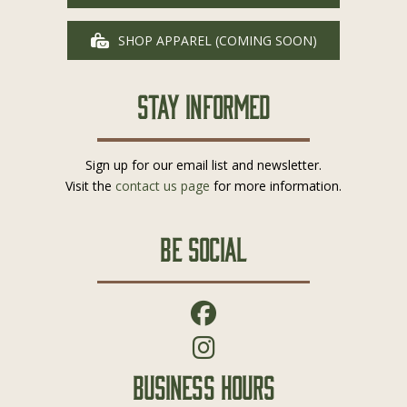
SHOP APPAREL (COMING SOON)
Stay Informed
Sign up for our email list and newsletter.
Visit the
contact us page
for more information.
Be Social
Business Hours