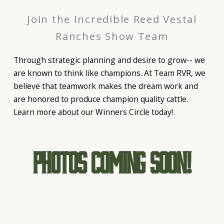
Join the Incredible Reed Vestal
Ranches Show Team
Through strategic planning and desire to grow-- we
are known to think like champions. At Team RVR, we
believe that teamwork makes the dream work and
are honored to produce champion quality cattle.
Learn more about our Winners Circle today!
Photos Coming Soon!