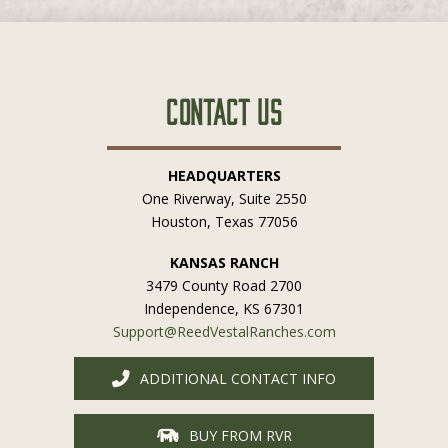
Contact Us
HEADQUARTERS
One Riverway, Suite 2550
Houston, Texas 77056
KANSAS RANCH
3479 County Road 2700
Independence, KS 67301
Support@ReedVestalRanches.com
ADDITIONAL CONTACT INFO
BUY FROM RVR