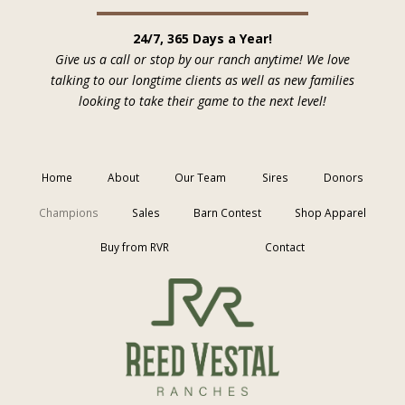
24/7, 365 Days a Year!
Give us a call or stop by our ranch anytime! We love
talking to our longtime clients as well as new families
looking to take their game to the next level!
Home
About
Our Team
Sires
Donors
Champions
Sales
Barn Contest
Shop Apparel
Buy from RVR
Contact