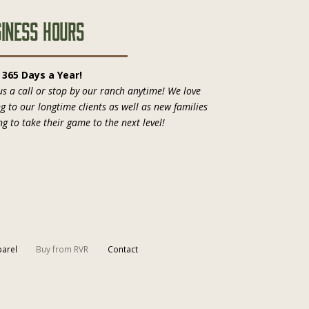
iness Hours
, 365 Days a Year!
us a call or stop by our ranch anytime! We love
ng to our longtime clients as well as new families
ng to take their game to the next level!
arel
Buy from RVR
Contact