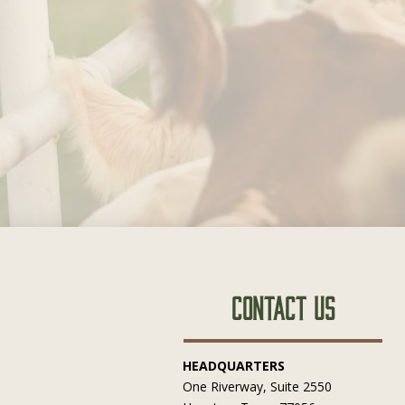
Contact Us
HEADQUARTERS
One Riverway, Suite 2550