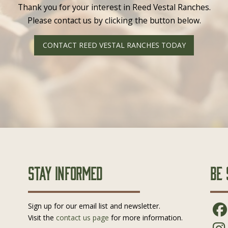
Thank you for your interest in Reed Vestal Ranches.
Please contact us by clicking the button below.
CONTACT REED VESTAL RANCHES TODAY
Stay Informed
Be 
Sign up for our email list and newsletter.
Visit the
contact us page
for more information.