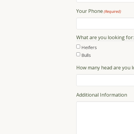
Your Phone
(Required)
What are you looking for:
Heifers
Bulls
How many head are you l
Additional Information