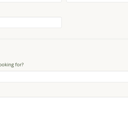
ooking for?