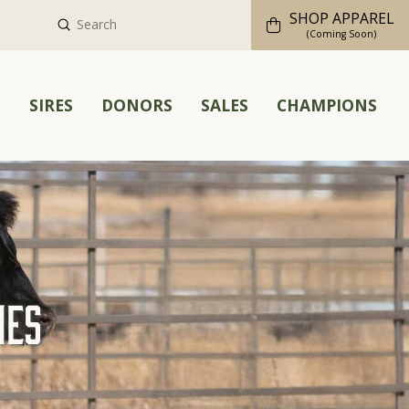
SHOP APPAREL
Submit
Search
(Coming Soon)
M
SIRES
DONORS
SALES
CHAMPIONS
hes