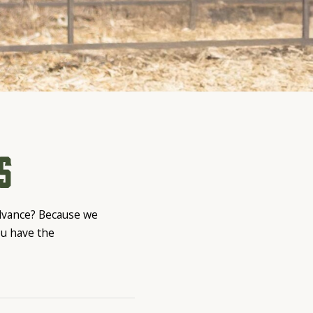
s
advance? Because we
ou have the