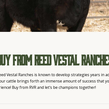
Buy From Reed Vestal Ranche
eed Vestal Ranches is known to develop strategies years in 
 our cattle brings forth an immense amount of success that y
rience! Buy from RVR and let's be champions together!