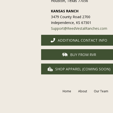
Houston, Texas 77056
KANSAS RANCH
3479 County Road 2700
Independence, KS 67301
Support@ReedVestalRanches.com
ADDITIONAL CONTACT INFO
BUY FROM RVR
SHOP APPAREL (COMING SOON)
Home
About
Our Team