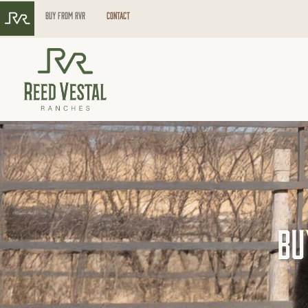
Buy from RVR
Contact
Bu