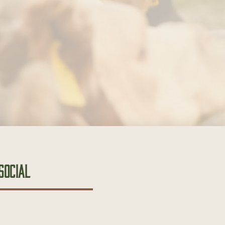
Social