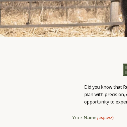
Did you know that R
plan with precision,
opportunity to expe
Your Name
(Required)