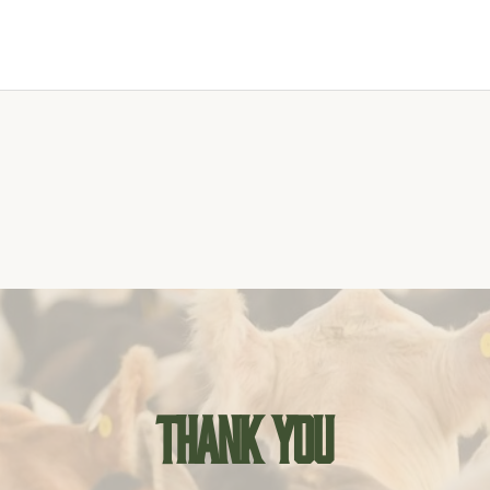
Thank you