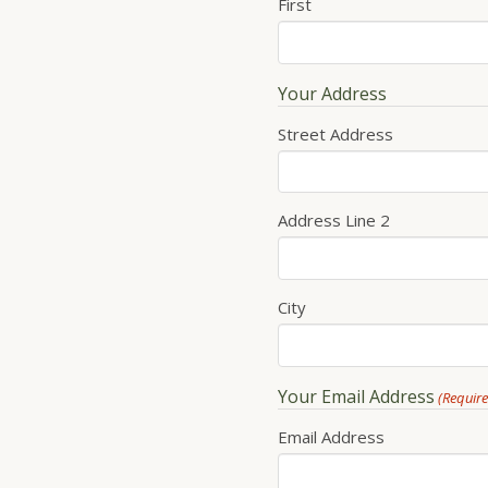
First
Your Address
Street Address
Address Line 2
City
Your Email Address
(Requir
Email Address