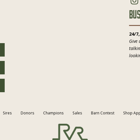
Bus
24/7
Give 
talki
looki
Sires
Donors
Champions
Sales
Barn Contest
Shop App