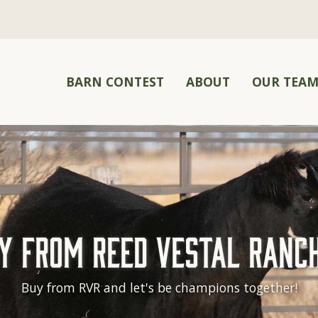
BARN CONTEST
ABOUT
OUR TEA
y From Reed Vestal Ranc
Buy from RVR and let's be champions together!