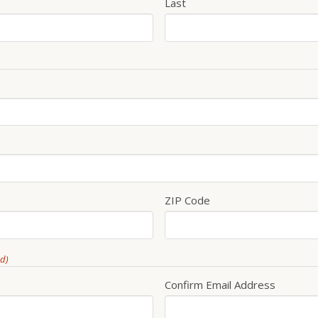
Last
ZIP Code
ed)
Confirm Email Address